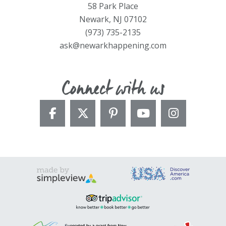
58 Park Place
Newark, NJ 07102
(973) 735-2135
ask@newarkhappening.com
Connect with us