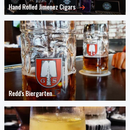
Hand Rolled Jimenez Cigars
Meet the only female master cigar blender in the
country — along...
Click for Video
Redd's Biergarten