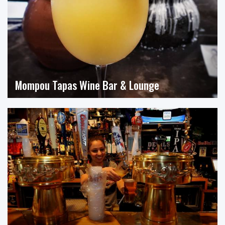
Mompou Tapas Wine Bar & Lounge