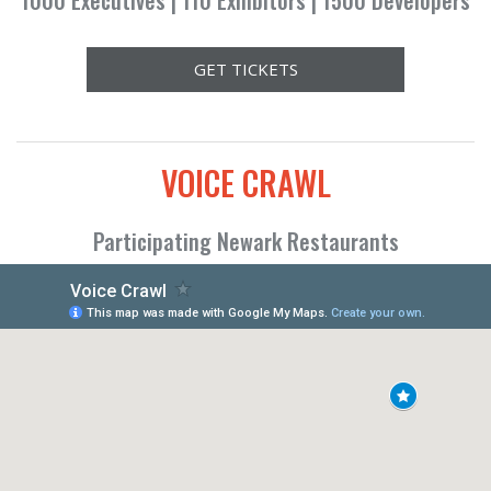
1000 Executives | 110 Exhibitors | 1500 Developers
GET TICKETS
VOICE CRAWL
Participating Newark Restaurants