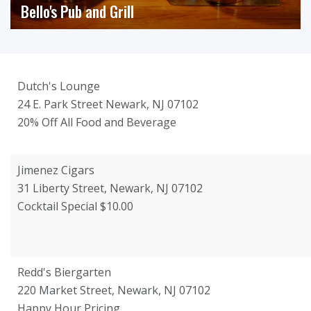
Bello's Pub and Grill
Dutch's Lounge
24 E. Park Street Newark, NJ 07102
20% Off All Food and Beverage
Jimenez Cigars
31 Liberty Street, Newark, NJ 07102
Cocktail Special $10.00
Redd's Biergarten
220 Market Street, Newark, NJ 07102
Happy Hour Pricing