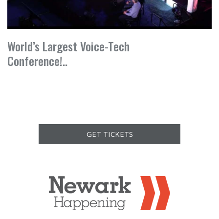
World’s Largest Voice-Tech
Conference!..
GET TICKETS