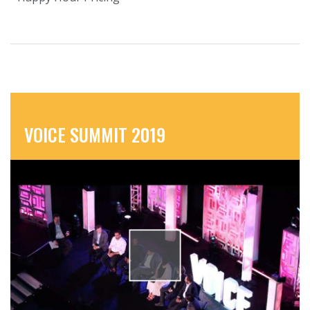
VOICE SUMMIT 2019