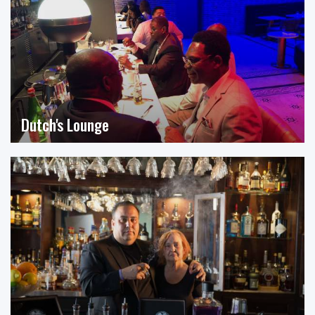
Dutch's Lounge