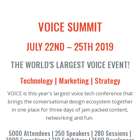
VOICE SUMMIT
JULY 22ND – 25TH 2019
THE WORLD'S LARGEST VOICE EVENT!
Technology | Marketing | Strategy
VOICE is this year's largest voice tech conference that
brings the conversational design ecosystem together
in one place for three days of jam packed content,
networking and fun.
5000 Attendees | 250 Speakers | 280 Sessions |