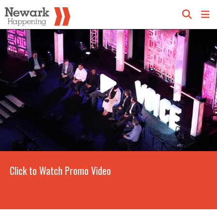
GO
Click to Watch Promo Video