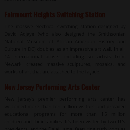
Fairmount Heights Switching Station
The massive electrical switching station designed by
David Adjaye (who also designed the Smithsonian
National Museum of African American History and
Culture in DC) doubles as an impressive art wall. In all,
14 international artists, including six artists from
Newark, created massive sculptures, mosaics, and
works of art that are attached to the façade.
New Jersey Performing Arts Center
New Jersey’s premier performing arts center has
welcomed more than ten million visitors and provided
educational programs for more than 1.5 million
children and their families. It’s been visited by two U.S.
presidents, and the Dalai Lama, featuring such icons as