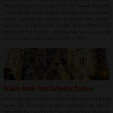
beautifully appointed galleries of the Newark Museum.
Known as the state’s largest museum, with more than
eighty galleries to explore, it boasts the largest
collection of Tibetan art outside of Southeast Asia.
Don’t miss the Buddhist altar that was consecrated by
the Fourteenth Dalai Lama himself in 1990.
Branch Brook Park/Cathedral Basilica
Branch Brook Park is a scenic 360-acre park that is the
home of America’s largest collection of cherry
blossoms. Each April more than five thousand Japanese