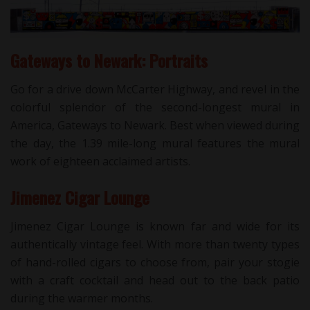
Gateways to Newark: Portraits
Go for a drive down McCarter Highway, and revel in the
colorful splendor of the second-longest mural in
America, Gateways to Newark. Best when viewed during
the day, the 1.39 mile-long mural features the mural
work of eighteen acclaimed artists.
Jimenez Cigar Lounge
Jimenez Cigar Lounge is known far and wide for its
authentically vintage feel. With more than twenty types
of hand-rolled cigars to choose from, pair your stogie
with a craft cocktail and head out to the back patio
during the warmer months.