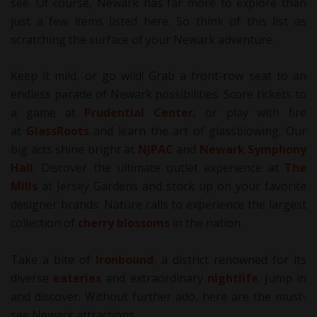
see. Of course, Newark has far more to explore than
just a few items listed here. So think of this list as
scratching the surface of your Newark adventure.
Keep it mild, or go wild! Grab a front-row seat to an
endless parade of Newark possibilities. Score tickets to
a game at
Prudential Center
, or play with fire
at
GlassRoots
and learn the art of glassblowing. Our
big acts shine bright at
NJPAC
and
Newark Symphony
Hall
. Discover the ultimate outlet experience at
The
Mills
at Jersey Gardens and stock up on your favorite
designer brands. Nature calls to experience the largest
collection of
cherry blossoms
in the nation.
Take a bite of
Ironbound
, a district renowned for its
diverse
eateries
and extraordinary
nightlife
. Jump in
and discover. Without further ado, here are the must-
see Newark attractions.