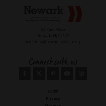
58 Park Place
Newark, NJ 07102
marketing@newark-alliance.org
Connect with us
Login
Privacy
Sitemap