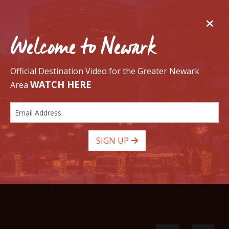
Welcome to Newark
Official Destination Video for the Greater Newark
WATCH HERE
Area
GO
SIGN UP
Cathedral Basilica of the Sacred Heart
Newark has a Golf Course!