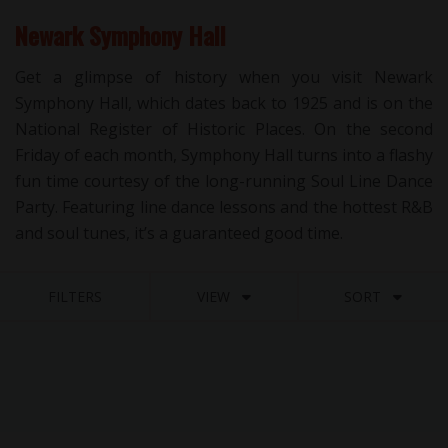
Newark Symphony Hall
Get a glimpse of history when you visit Newark
Symphony Hall, which dates back to 1925 and is on the
National Register of Historic Places. On the second
Friday of each month, Symphony Hall turns into a flashy
fun time courtesy of the long-running Soul Line Dance
Party. Featuring line dance lessons and the hottest R&B
and soul tunes, it’s a guaranteed good time.
FILTERS
VIEW
SORT