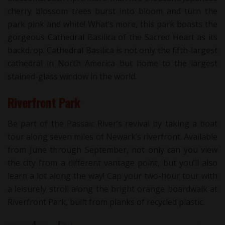
cherry blossom trees burst into bloom and turn the
park pink and white! What’s more, this park boasts the
gorgeous Cathedral Basilica of the Sacred Heart as its
backdrop. Cathedral Basilica is not only the fifth-largest
cathedral in North America but home to the largest
stained-glass window in the world.
Riverfront Park
Be part of the Passaic River’s revival by taking a boat
tour along seven miles of Newark’s riverfront. Available
from June through September, not only can you view
the city from a different vantage point, but you’ll also
learn a lot along the way! Cap your two-hour tour with
a leisurely stroll along the bright orange boardwalk at
Riverfront Park, built from planks of recycled plastic.