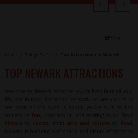
Share
Home
Things To Do
Top Attractions In Newark
TOP NEWARK ATTRACTIONS
Welcome to Newark! Whether you’ve lived here all your
life, are in town for school or work, or are visiting to
see what all the buzz is about, you’re sure to find
something
fun
, inspirational, and exciting to do. From
history
to
sports
, from
arts and culture
to
food
,
Newark is bursting with charm and plenty of sights to