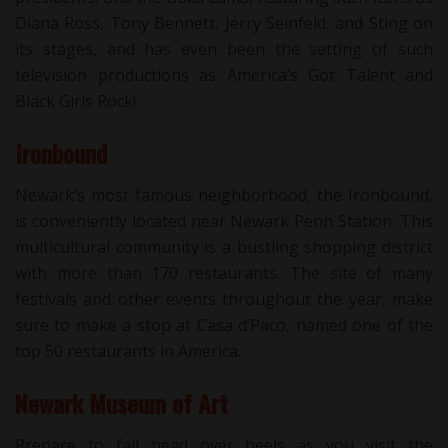
Diana Ross, Tony Bennett, Jerry Seinfeld, and Sting on
its stages, and has even been the setting of such
television productions as America’s Got Talent and
Black Girls Rock!
Ironbound
Newark’s most famous neighborhood, the Ironbound,
is conveniently located near Newark Penn Station. This
multicultural community is a bustling shopping district
with more than 170 restaurants. The site of many
festivals and other events throughout the year, make
sure to make a stop at Casa d’Paco, named one of the
top 50 restaurants in America.
Newark Museum of Art
Prepare to fall head over heels as you visit the